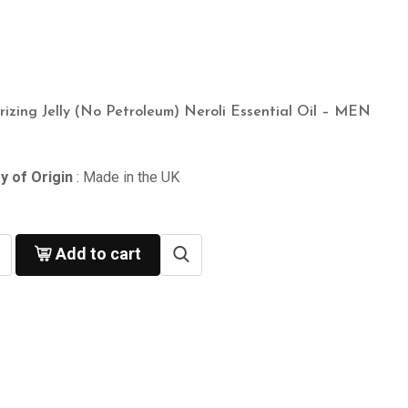
rizing Jelly (No Petroleum) Neroli Essential Oil – MEN
y of Origin
: Made in the UK
Add to cart