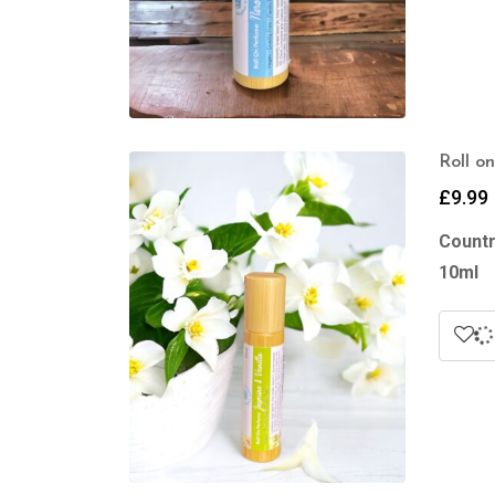
Roll o
£
9.99
Countr
10ml