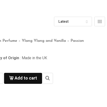
n Perfume – Ylang Ylang and Vanilla – Passion
y of Origin
: Made in the UK
Add to cart