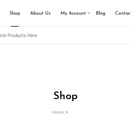
Shop
About Us
My Account
Blog
Contac
Shop
Home
Shop