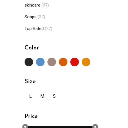
skincare
(97)
Soaps
(37)
Top Rated
(27)
Color
Size
L
M
S
Price