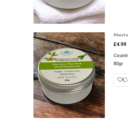
Moistu
£
4.99
Countr
80gr