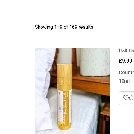
Showing 1–
9
of 169 results
Roll O
£
9.99
Countr
10ml