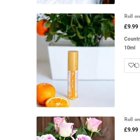
Roll o
£
9.99
Countr
10ml
Roll o
£
9.99