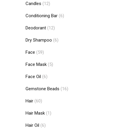
Candles
(12)
Conditioning Bar
(6)
Deodorant
(12)
Dry Shampoo
(6)
Face
(59)
Face Mask
(5)
Face Oil
(6)
Gemstone Beads
(16)
Hair
(60)
Hair Mask
(1)
Hair Oil
(6)