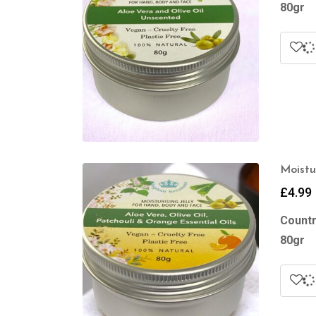
80gr
Moistu
£
4.99
Countr
80gr