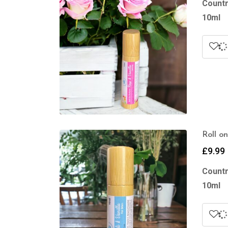
Countr
10ml
Roll o
£
9.99
Countr
10ml