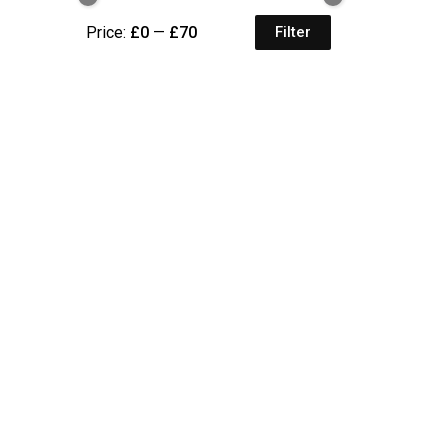
Price:
£0
—
£70
Filter