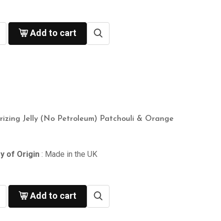
Add to cart
rizing Jelly (No Petroleum) Patchouli & Orange
y of Origin
: Made in the UK
Add to cart