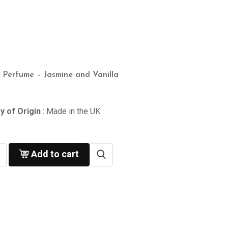
n Perfume – Jasmine and Vanilla
y of Origin
: Made in the UK
Add to cart