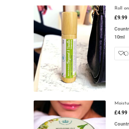
Roll o
£
9.99
Countr
10ml
Moistu
£
4.99
Countr