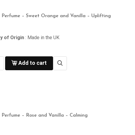
n Perfume – Sweet Orange and Vanilla – Uplifting
y of Origin
: Made in the UK
Add to cart
n Perfume – Rose and Vanilla – Calming