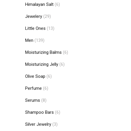
Himalayan Salt
(6)
Jewelery
(29)
Little Ones
(13)
Men
(139)
Moisturizing Balms
(6)
Moisturizing Jelly
(6)
Olive Soap
(6)
Perfume
(6)
Serums
(8)
Shampoo Bars
(6)
Silver Jewelry
(3)