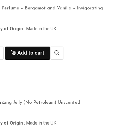
n Perfume – Bergamot and Vanilla – Invigorating
y of Origin
: Made in the UK
Add to cart
rizing Jelly (No Petroleum) Unscented
y of Origin
: Made in the UK