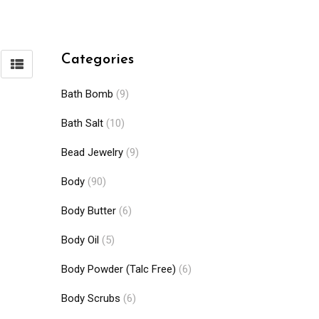
Categories
Bath Bomb
(9)
Bath Salt
(10)
Bead Jewelry
(9)
Body
(90)
Body Butter
(6)
Body Oil
(5)
Body Powder (Talc Free)
(6)
Body Scrubs
(6)