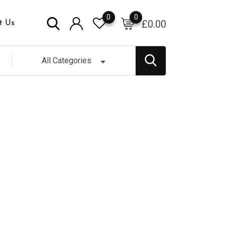
0
0
£
0.00
t Us
All Categories