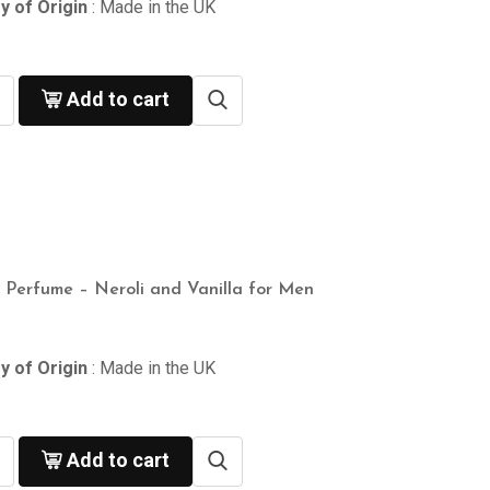
y of Origin
: Made in the UK
Add to cart
n Perfume – Neroli and Vanilla for Men
y of Origin
: Made in the UK
Add to cart