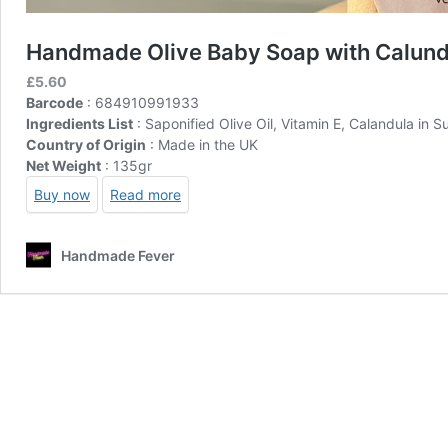
Handmade Olive Baby Soap with Calund
£
5.60
Barcode
: 684910991933
Ingredients List
: Saponified Olive Oil, Vitamin E, Calandula in S
Country of Origin
: Made in the UK
Net Weight
: 135gr
Buy now
Read more
Handmade Fever