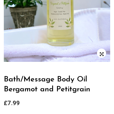
Zoo
Bath/Message Body Oil
Bergamot and Petitgrain
£
7.99