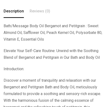
Description
Reviews (0)
Bath/Message Body Oil Bergamot and Petitgrain : Sweet
Almond Oil, Safflower Oil, Peach Kernel Oil, Polysorbate 80,
Vitamin E, Essential Oils
Elevate Your Self-Care Routine: Unwind with the Soothing
Blend of Bergamot and Petitgrain in Our Bath and Body Oil
Introduction:
Discover a moment of tranquility and relaxation with our
Bergamot and Petitgrain Bath and Body Oil, meticulously
formulated to provide a soothing and sensory-rich escape.
With the harmonious fusion of the calming essence of