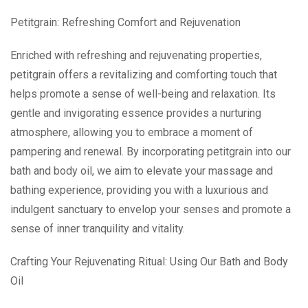
Petitgrain: Refreshing Comfort and Rejuvenation
Enriched with refreshing and rejuvenating properties,
petitgrain offers a revitalizing and comforting touch that
helps promote a sense of well-being and relaxation. Its
gentle and invigorating essence provides a nurturing
atmosphere, allowing you to embrace a moment of
pampering and renewal. By incorporating petitgrain into our
bath and body oil, we aim to elevate your massage and
bathing experience, providing you with a luxurious and
indulgent sanctuary to envelop your senses and promote a
sense of inner tranquility and vitality.
Crafting Your Rejuvenating Ritual: Using Our Bath and Body
Oil