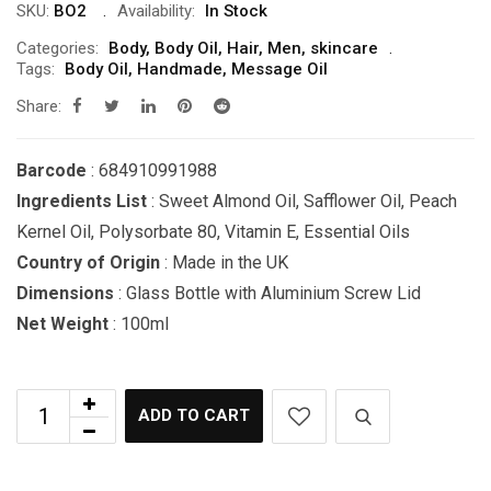
SKU:
BO2
Availability:
In Stock
Categories:
Body
,
Body Oil
,
Hair
,
Men
,
skincare
Tags:
Body Oil
,
Handmade
,
Message Oil
Share:
Barcode
: 684910991988
Ingredients List
: Sweet Almond Oil, Safflower Oil, Peach
Kernel Oil, Polysorbate 80, Vitamin E, Essential Oils
Country of Origin
: Made in the UK
Dimensions
: Glass Bottle with Aluminium Screw Lid
Net Weight
: 100ml
ADD TO CART