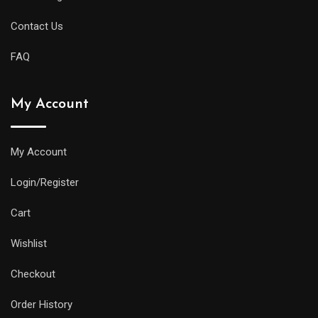
Contact Us
FAQ
My Account
My Account
Login/Register
Cart
Wishlist
Checkout
Order History