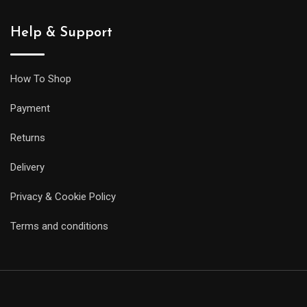
Help & Support
How To Shop
Payment
Returns
Delivery
Privacy & Cookie Policy
Terms and conditions