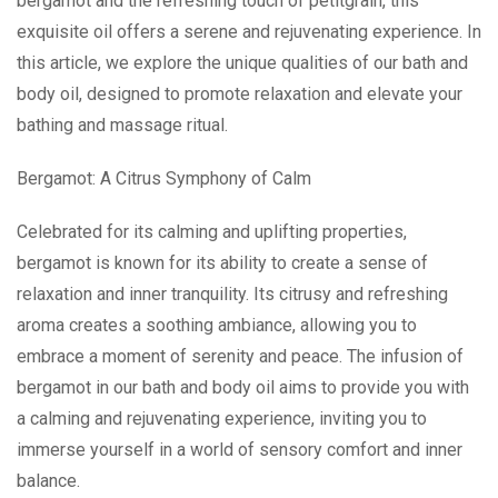
bergamot and the refreshing touch of petitgrain, this
exquisite oil offers a serene and rejuvenating experience. In
this article, we explore the unique qualities of our bath and
body oil, designed to promote relaxation and elevate your
bathing and massage ritual.
Bergamot: A Citrus Symphony of Calm
Celebrated for its calming and uplifting properties,
bergamot is known for its ability to create a sense of
relaxation and inner tranquility. Its citrusy and refreshing
aroma creates a soothing ambiance, allowing you to
embrace a moment of serenity and peace. The infusion of
bergamot in our bath and body oil aims to provide you with
a calming and rejuvenating experience, inviting you to
immerse yourself in a world of sensory comfort and inner
balance.