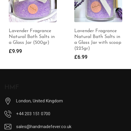
Lavender Fragrance
100% Natural
Natural Bath Salts in
Handmade Deodorant
a Glass Jar with scoop
– Unscented
(225gr)
£
7.99
£
6.99
HMF
London, United Kingdom
+44 203 151 0700
sales@handmadefever.co.uk