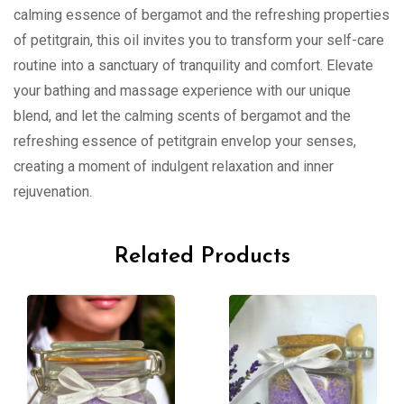
calming essence of bergamot and the refreshing properties
of petitgrain, this oil invites you to transform your self-care
routine into a sanctuary of tranquility and comfort. Elevate
your bathing and massage experience with our unique
blend, and let the calming scents of bergamot and the
refreshing essence of petitgrain envelop your senses,
creating a moment of indulgent relaxation and inner
rejuvenation.
Related Products