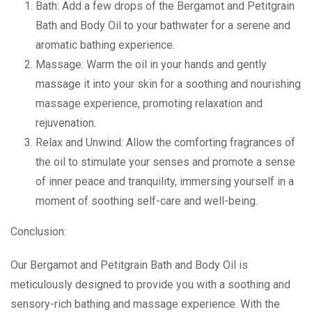
Bath: Add a few drops of the Bergamot and Petitgrain
Bath and Body Oil to your bathwater for a serene and
aromatic bathing experience.
Massage: Warm the oil in your hands and gently
massage it into your skin for a soothing and nourishing
massage experience, promoting relaxation and
rejuvenation.
Relax and Unwind: Allow the comforting fragrances of
the oil to stimulate your senses and promote a sense
of inner peace and tranquility, immersing yourself in a
moment of soothing self-care and well-being.
Conclusion:
Our Bergamot and Petitgrain Bath and Body Oil is
meticulously designed to provide you with a soothing and
sensory-rich bathing and massage experience. With the