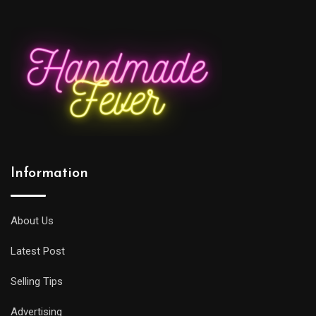
Information
About Us
Latest Post
Selling Tips
Advertising