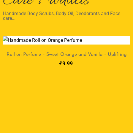
Care Products
Handmade Body Scrubs, Body Oil, Deodorants and Face
care...
Roll on Perfume – Sweet Orange and Vanilla – Uplifting
£
9.99