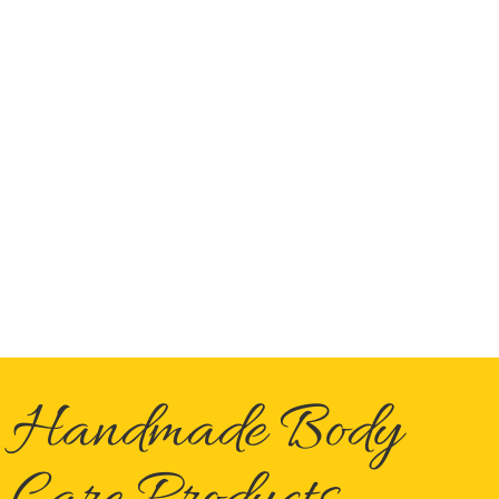
Handmade Body