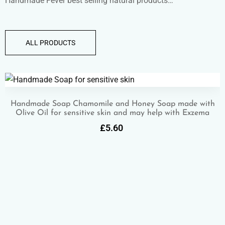
Handmade Fever best selling natural products…
ALL PRODUCTS
Handmade Soap Chamomile and Honey Soap made with
Olive Oil for sensitive skin and may help with Exzema
£
5.60