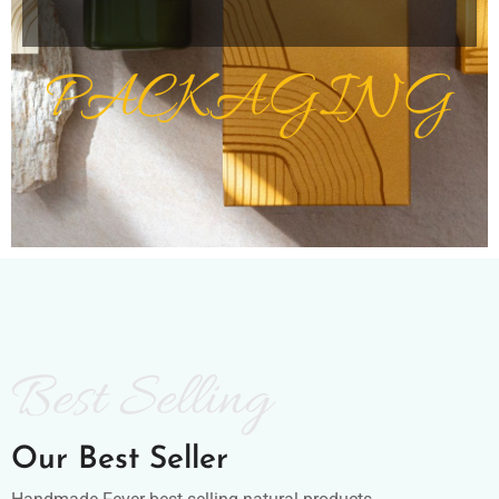
PACKAGING
Best Selling
Our Best Seller