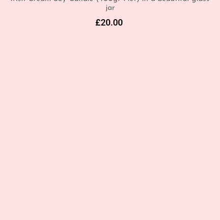
jar
£
20.00