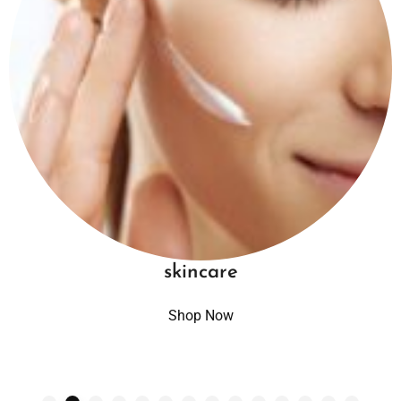
skincare
Shop Now