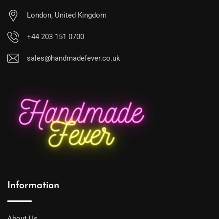
London, United Kingdom
+44 203 151 0700
sales@handmadefever.co.uk
Information
About Us