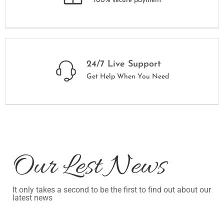
100% secure payment
24/7 Live Support
Get Help When You Need
Our Lest News
It only takes a second to be the first to find out about our
latest news