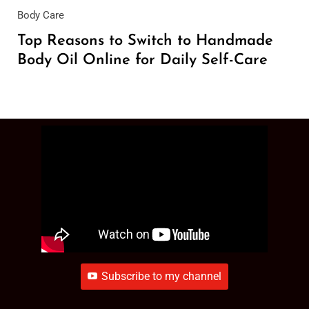
Body Care
Top Reasons to Switch to Handmade
Body Oil Online for Daily Self-Care
Subscribe to my channel