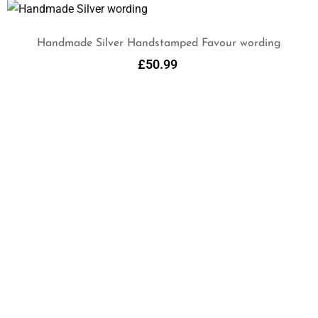
Handmade Silver Handstamped Favour wording
£
50.99