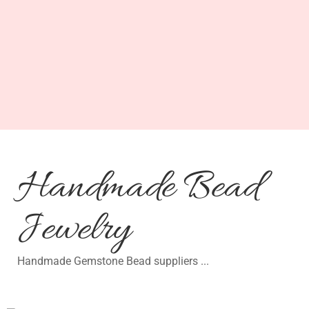
Handmade Bead
Jewelry
Handmade Gemstone Bead suppliers ...