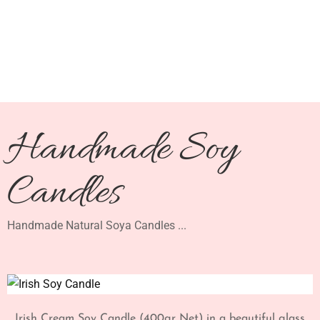
Handmade Soy
Candles
Handmade Natural Soya Candles ...
Irish Cream Soy Candle (400gr Net) in a beautiful glass