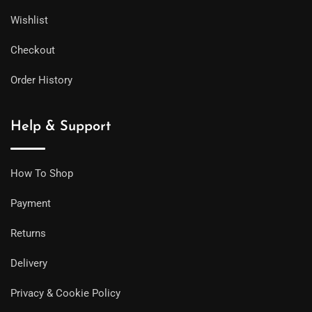
Wishlist
Checkout
Order History
Help & Support
How To Shop
Payment
Returns
Delivery
Privacy & Cookie Policy