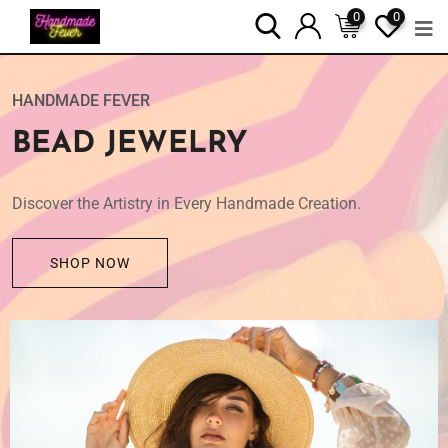
0
0
SHOP NOW
HANDMADE FEVER
BEAD JEWELRY
Discover the Artistry in Every Handmade Creation.
SHOP NOW
HANDMADE FEVER
SOY CANDLES
Awaken Your Senses with Handmade Natural Luxuries.