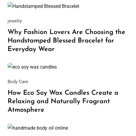
May 29, 2026
jewelry
Why Fashion Lovers Are Choosing the
Handstamped Blessed Bracelet for
Everyday Wear
May 25, 2026
Body Care
How Eco Soy Wax Candles Create a
Relaxing and Naturally Fragrant
Atmosphere
April 14, 2026