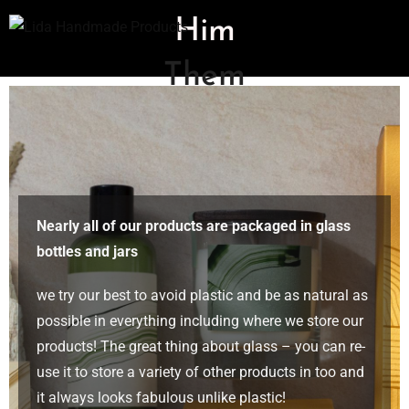
Him
Them
Nearly all of our products are packaged in glass
bottles and jars
we try our best to avoid plastic and be as natural as
possible in everything including where we store our
products! The great thing about glass – you can re-
use it to store a variety of other products in too and
it always looks fabulous unlike plastic!