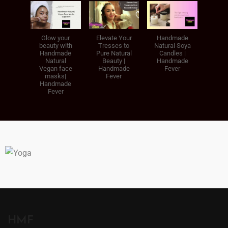
Glow your
Elevate Your
Handmade
beauty with
Tresses to
Natural Soya
Handmade
Pure Natural
Candles |
Natural
Beauty |
Handmade
Vegan face
Handmade
Fever
masks|
Fever
Handmade
Fever
HMF