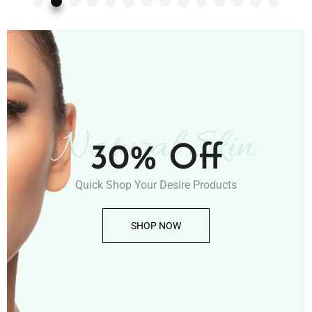
Natural Skin
30% Off
Quick Shop Your Desire Products
SHOP NOW