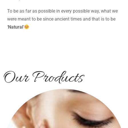
To be as far as possible in every possible way, what we
were meant to be since ancient times and that is to be
‘
Natural
’
Our Products