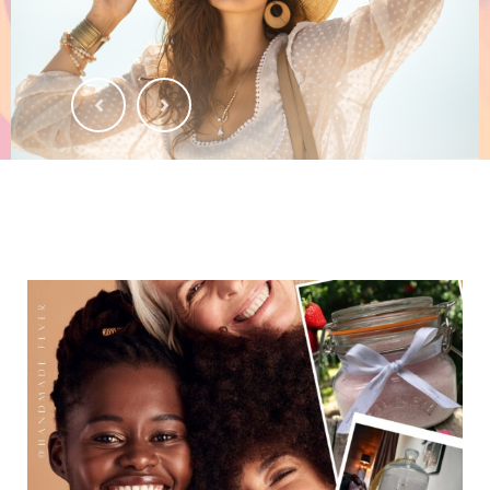
SHOP NOW
HANDMADE FEVER
FOR MR & MRS
Nature's Gifts, Handmade with Care.
SHOP NOW
NATURAL PRODUCTS
HANDMADE FEVER
Experience the Magic of Handcrafted Natural Products.
SHOP NOW