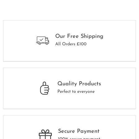
Our Free Shipping
All Orders £100
Quality Products
Perfect to everyone
Secure Payment