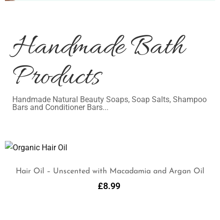
Handmade Bath
Products
Handmade Natural Beauty Soaps, Soap Salts, Shampoo
Bars and Conditioner Bars...
Hair Oil – Unscented with Macadamia and Argan Oil
£
8.99