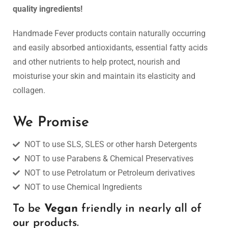
quality ingredients!
SOY CANDLES
Handmade Fever products contain naturally occurring
Awaken Your Senses with Handmade Natural Luxuries.
and easily absorbed antioxidants, essential fatty acids
and other nutrients to help protect, nourish and
moisturise your skin and maintain its elasticity and
SHOP NOW
collagen.
HANDMADE FEVER
FOR MR & MRS
We Promise
NOT to use SLS, SLES or other harsh Detergents
Nature's Gifts, Handmade with Care.
NOT to use Parabens & Chemical Preservatives
NOT to use Petrolatum or Petroleum derivatives
SHOP NOW
NOT to use Chemical Ingredients
To be
Vegan
friendly in nearly all of
our products.