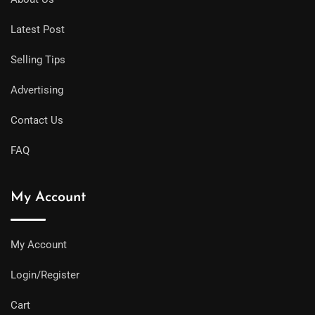
Latest Post
Selling Tips
Advertising
Contact Us
FAQ
My Account
My Account
Login/Register
Cart