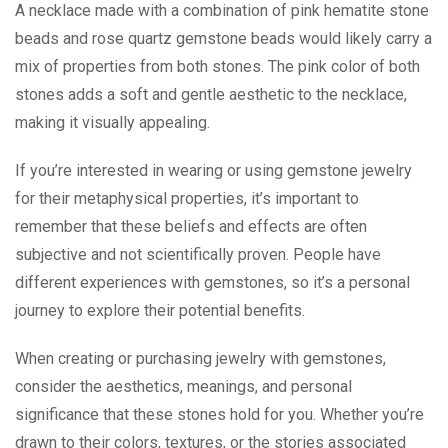
A necklace made with a combination of pink hematite stone
beads and rose quartz gemstone beads would likely carry a
mix of properties from both stones. The pink color of both
stones adds a soft and gentle aesthetic to the necklace,
making it visually appealing.
If you’re interested in wearing or using gemstone jewelry
for their metaphysical properties, it’s important to
remember that these beliefs and effects are often
subjective and not scientifically proven. People have
different experiences with gemstones, so it’s a personal
journey to explore their potential benefits.
When creating or purchasing jewelry with gemstones,
consider the aesthetics, meanings, and personal
significance that these stones hold for you. Whether you’re
drawn to their colors, textures, or the stories associated