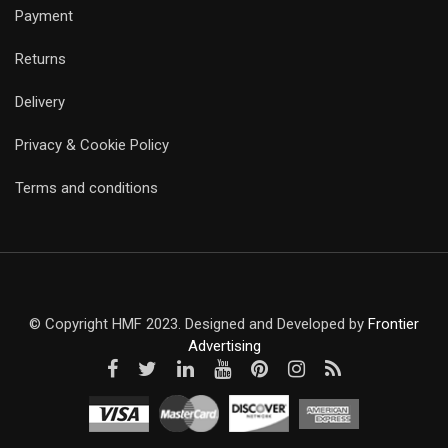
Payment
Returns
Delivery
Privacy & Cookie Policy
Terms and conditions
© Copyright HMF 2023. Designed and Developed by
Frontier
Advertising