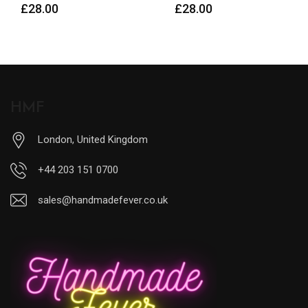
£
28.00
HMF
London, United Kingdom
+44 203 151 0700
sales@handmadefever.co.uk