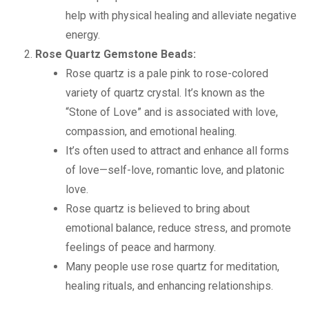
help with physical healing and alleviate negative
energy.
Rose Quartz Gemstone Beads:
Rose quartz is a pale pink to rose-colored
variety of quartz crystal. It’s known as the
“Stone of Love” and is associated with love,
compassion, and emotional healing.
It’s often used to attract and enhance all forms
of love—self-love, romantic love, and platonic
love.
Rose quartz is believed to bring about
emotional balance, reduce stress, and promote
feelings of peace and harmony.
Many people use rose quartz for meditation,
healing rituals, and enhancing relationships.