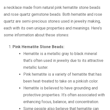
a necklace made from natural pink hematite stone beads
and rose quartz gemstone beads. Both hematite and rose
quartz are semi-precious stones used in jewelry making,
each with its own unique properties and meanings. Here’s
some information about these stones:
Pink Hematite Stone Beads:
Hematite is a metallic gray to black mineral
that’s often used in jewelry due to its attractive
metallic luster.
Pink hematite is a variety of hematite that has
been heat-treated to take on a pinkish color.
Hematite is believed to have grounding and
protective properties. It’s often associated with
enhancing focus, balance, and concentration.
Some people also believe that hematite can