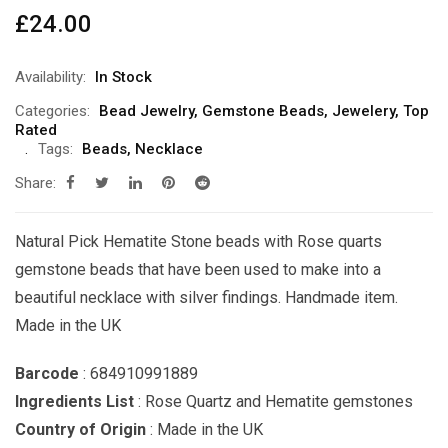
£
24.00
Availability:
In Stock
Categories:
Bead Jewelry
,
Gemstone Beads
,
Jewelery
,
Top
Rated
Tags:
Beads
,
Necklace
Share:
Natural Pick Hematite Stone beads with Rose quarts
gemstone beads that have been used to make into a
beautiful necklace with silver findings. Handmade item.
Made in the UK
Barcode
: 684910991889
Ingredients List
: Rose Quartz and Hematite gemstones
Country of Origin
: Made in the UK