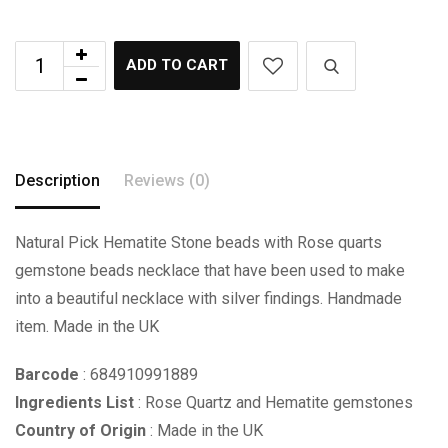
ADD TO CART
Description
Reviews (0)
Natural Pick Hematite Stone beads with Rose quarts
gemstone beads necklace that have been used to make
into a beautiful necklace with silver findings. Handmade
item. Made in the UK
Barcode
: 684910991889
Ingredients List
: Rose Quartz and Hematite gemstones
Country of Origin
: Made in the UK