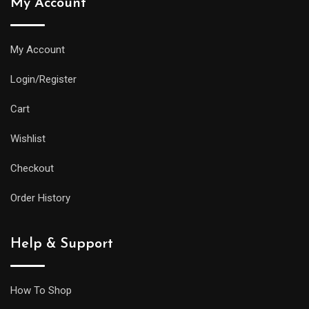
My Account
My Account
Login/Register
Cart
Wishlist
Checkout
Order History
Help & Support
How To Shop