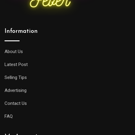
Information
About Us
Latest Post
Selling Tips
Advertising
Contact Us
FAQ