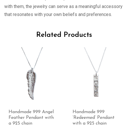
with them, the jewelry can serve as a meaningful accessory
that resonates with your own beliefs and preferences.
Related Products
Handmade 999
Handmade 999 ‘Twirls’
‘Redeemed’ Pendant
cross with a 925 chain
with a 925 chain
£
28.00