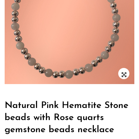
Zoo
Natural Pink Hematite Stone
beads with Rose quarts
gemstone beads necklace