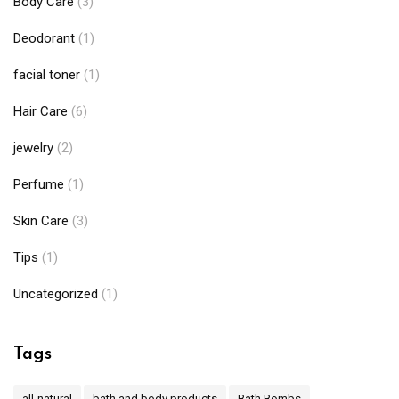
Body Care
(3)
Deodorant
(1)
facial toner
(1)
Hair Care
(6)
jewelry
(2)
Perfume
(1)
Skin Care
(3)
Tips
(1)
Uncategorized
(1)
Tags
all-natural
bath and body products
Bath Bombs