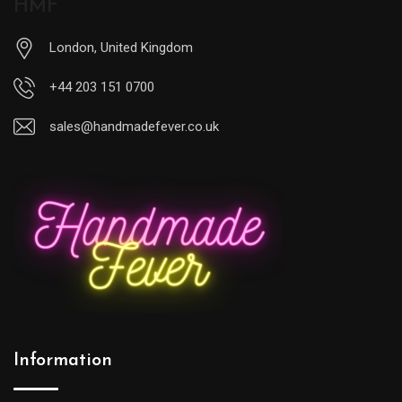
HMF
London, United Kingdom
+44 203 151 0700
sales@handmadefever.co.uk
Information