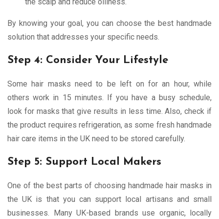
the scalp and reduce oiliness.
By knowing your goal, you can choose the best handmade
solution that addresses your specific needs.
Step 4: Consider Your Lifestyle
Some hair masks need to be left on for an hour, while
others work in 15 minutes. If you have a busy schedule,
look for masks that give results in less time. Also, check if
the product requires refrigeration, as some fresh handmade
hair care items in the UK need to be stored carefully.
Step 5: Support Local Makers
One of the best parts of choosing handmade hair masks in
the UK is that you can support local artisans and small
businesses. Many UK-based brands use organic, locally