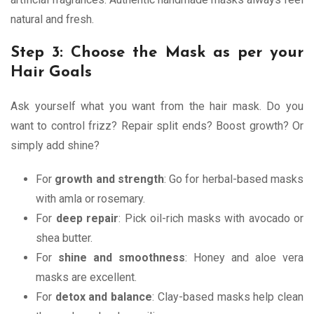
natural and fresh.
Step 3: Choose the Mask as per your
Hair Goals
Ask yourself what you want from the hair mask. Do you
want to control frizz? Repair split ends? Boost growth? Or
simply add shine?
For
growth and strength
: Go for herbal-based masks
with amla or rosemary.
For
deep repair
: Pick oil-rich masks with avocado or
shea butter.
For
shine and smoothness
: Honey and aloe vera
masks are excellent.
For
detox and balance
: Clay-based masks help clean