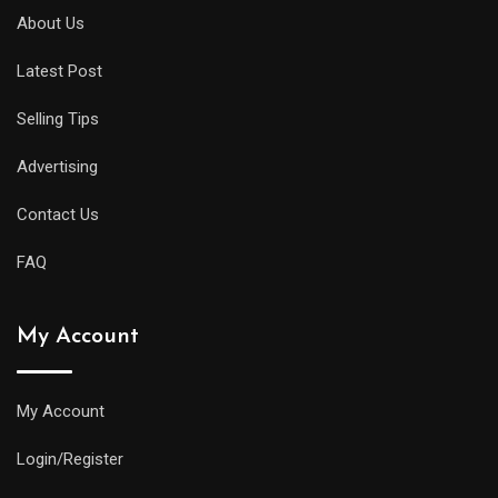
About Us
Latest Post
Selling Tips
Advertising
Contact Us
FAQ
My Account
My Account
Login/Register