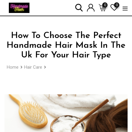
Skip
0
0
to
content
How To Choose The Perfect
Handmade Hair Mask In The
Uk For Your Hair Type
Home
Hair Care
How To Choose The Perfect Handmade
Hair Mask In The Uk For Your Hair Type