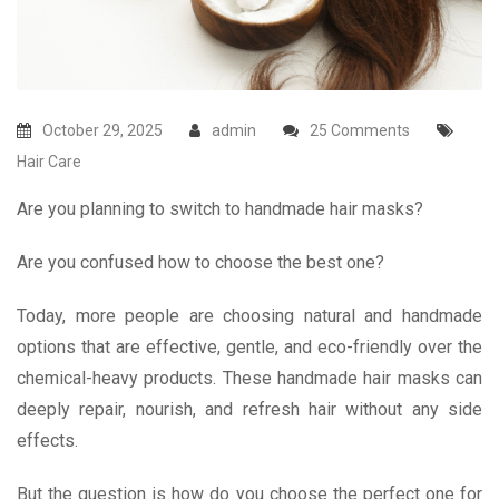
October 29, 2025
admin
25 Comments
Hair Care
Are you planning to switch to handmade hair masks?
Are you confused how to choose the best one?
Today, more people are choosing natural and handmade
options that are effective, gentle, and eco-friendly over the
chemical-heavy products. These handmade hair masks can
deeply repair, nourish, and refresh hair without any side
effects.
But the question is how do you choose the perfect one for