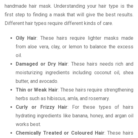
handmade hair mask. Understanding your hair type is the
first step to finding a mask that will give the best results.
Different hair types require different kinds of care.
Oily Hair
: These hairs require lighter masks made
from aloe vera, clay, or lemon to balance the excess
oil.
Damaged or Dry Hair
: These hairs needs rich and
moisturizing ingredients including coconut oil, shea
butter, and avocado.
Thin or Weak Hair
: These hairs require strengthening
herbs such as hibiscus, amla, and rosemary.
Curly or Frizzy Hair
: For these types of hairs
hydrating ingredients like banana, honey, and argan oil
works best.
Chemically Treated or Coloured Hair
: These hairs