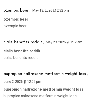
,
ozempic beer
May 18, 2026 @ 2:32 pm
ozempic beer
ozempic beer
,
cialis benefits reddit
May 29, 2026 @ 1:12 am
cialis benefits reddit
cialis benefits reddit
,
bupropion naltrexone metformin weight loss
June 2, 2026 @ 12:05 pm
bupropion naltrexone metformin weight loss
bupropion naltrexone metformin weight loss