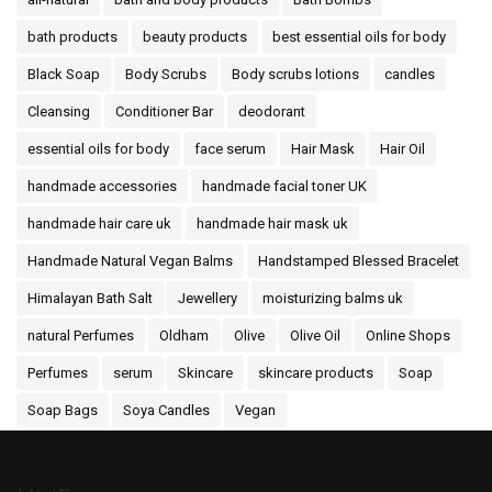
bath products
beauty products
best essential oils for body
Black Soap
Body Scrubs
Body scrubs lotions
candles
Cleansing
Conditioner Bar
deodorant
essential oils for body
face serum
Hair Mask
Hair Oil
handmade accessories
handmade facial toner UK
handmade hair care uk
handmade hair mask uk
Handmade Natural Vegan Balms
Handstamped Blessed Bracelet
Himalayan Bath Salt
Jewellery
moisturizing balms uk
natural Perfumes
Oldham
Olive
Olive Oil
Online Shops
Perfumes
serum
Skincare
skincare products
Soap
Soap Bags
Soya Candles
Vegan