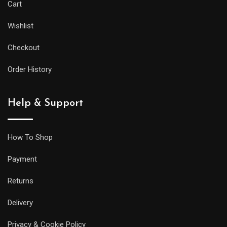
Cart
Wishlist
Checkout
Order History
Help & Support
How To Shop
Payment
Returns
Delivery
Privacy & Cookie Policy