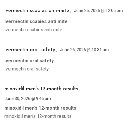
,
ivermectin scabies anti‑mite
June 25, 2026 @ 12:05 pm
ivermectin scabies anti‑mite
ivermectin scabies anti‑mite
,
ivermectin oral safety
June 26, 2026 @ 10:31 am
ivermectin oral safety
ivermectin oral safety
,
minoxidil men’s 12‑month results
June 30, 2026 @ 9:46 am
minoxidil men’s 12‑month results
minoxidil men’s 12‑month results