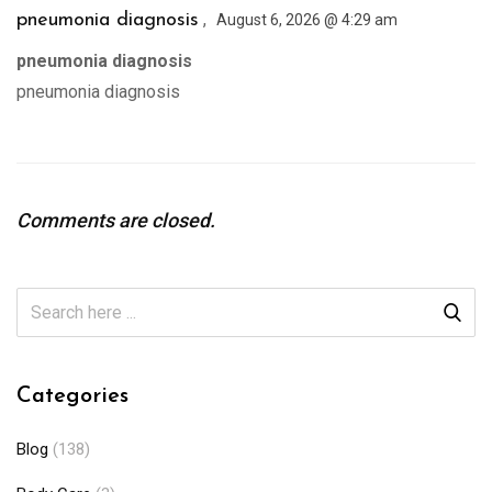
,
pneumonia diagnosis
August 6, 2026 @ 4:29 am
pneumonia diagnosis
pneumonia diagnosis
Comments are closed.
Categories
Blog
(138)