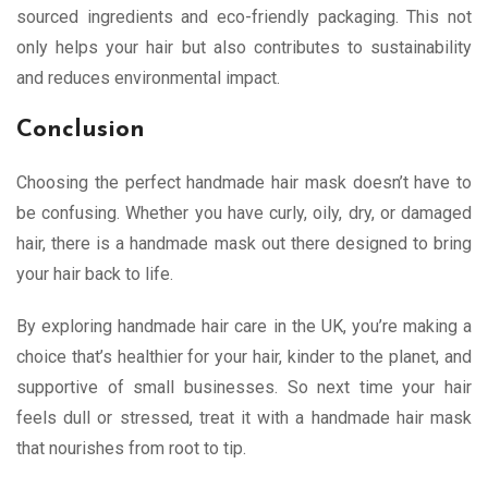
sourced ingredients and eco-friendly packaging. This not
only helps your hair but also contributes to sustainability
and reduces environmental impact.
Conclusion
Choosing the perfect handmade hair mask doesn’t have to
be confusing. Whether you have curly, oily, dry, or damaged
hair, there is a handmade mask out there designed to bring
your hair back to life.
By exploring handmade hair care in the UK, you’re making a
choice that’s healthier for your hair, kinder to the planet, and
supportive of small businesses. So next time your hair
feels dull or stressed, treat it with a handmade hair mask
that nourishes from root to tip.