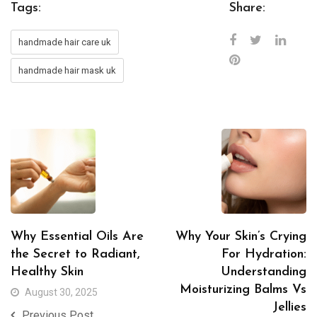
Tags:
Share:
handmade hair care uk
handmade hair mask uk
Why Essential Oils Are
Why Your Skin’s Crying
the Secret to Radiant,
For Hydration:
Healthy Skin
Understanding
Moisturizing Balms Vs
August 30, 2025
Jellies
Previous Post