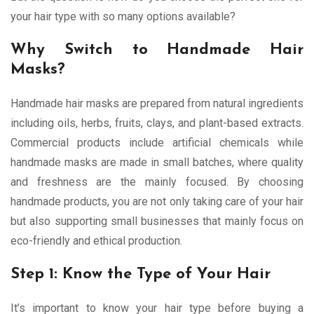
your hair type with so many options available?
Why Switch to Handmade Hair
Masks?
Handmade hair masks are prepared from natural ingredients
including oils, herbs, fruits, clays, and plant-based extracts.
Commercial products include artificial chemicals while
handmade masks are made in small batches, where quality
and freshness are the mainly focused. By choosing
handmade products, you are not only taking care of your hair
but also supporting small businesses that mainly focus on
eco-friendly and ethical production.
Step 1: Know the Type of Your Hair
It’s important to know your hair type before buying a