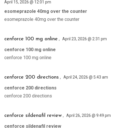
April 15, 2026 @ 12:01 pm
esomeprazole 40mg over the counter
esomeprazole 40mg over the counter
,
cenforce 100 mg online
April 23, 2026 @ 2:31 pm
cenforce 100 mg online
cenforce 100 mg online
,
cenforce 200 directions
April 24, 2026 @ 5:43 am
cenforce 200 directions
cenforce 200 directions
,
cenforce sildenafil review
April 26, 2026 @ 9:49 pm
cenforce sildenafil review