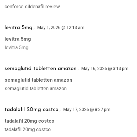
cenforce sildenafil review
,
levitra 5mg
May 1, 2026 @ 12:13 am
levitra 5mg
levitra 5mg
,
semaglutid tabletten amazon
May 16, 2026 @ 3:13 pm
semaglutid tabletten amazon
semaglutid tabletten amazon
,
tadalafil 20mg costco
May 17, 2026 @ 8:37 pm
tadalafil 20mg costco
tadalafil 20mg costco