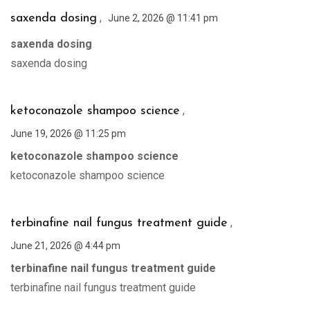
,
saxenda dosing
June 2, 2026 @ 11:41 pm
saxenda dosing
saxenda dosing
,
ketoconazole shampoo science
June 19, 2026 @ 11:25 pm
ketoconazole shampoo science
ketoconazole shampoo science
,
terbinafine nail fungus treatment guide
June 21, 2026 @ 4:44 pm
terbinafine nail fungus treatment guide
terbinafine nail fungus treatment guide