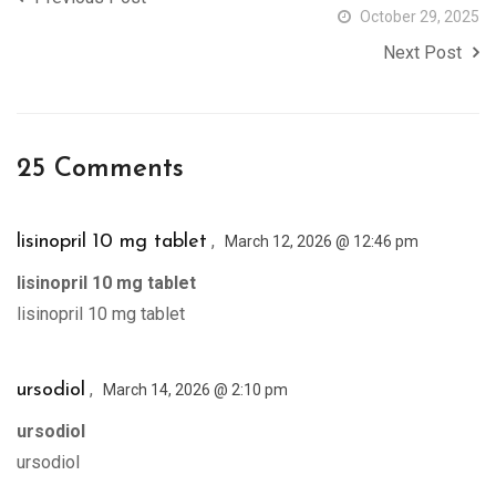
October 29, 2025
Next Post
25 Comments
,
lisinopril 10 mg tablet
March 12, 2026 @ 12:46 pm
lisinopril 10 mg tablet
lisinopril 10 mg tablet
,
ursodiol
March 14, 2026 @ 2:10 pm
ursodiol
ursodiol