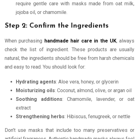
require gentle care with masks made from oat milk,
jojoba oil, or chamomile.
Step 2: Confirm the Ingredients
When purchasing
handmade hair care in the UK
, always
check the list of ingredient. These products are usually
natural; the ingredients should be free from harsh chemicals
and easy to read. You should look for:
Hydrating agents
: Aloe vera, honey, or glycerin
Moisturizing oils
: Coconut, almond, olive, or argan oil
Soothing additions
: Chamomile, lavender, or oat
extract
Strengthening herbs
: Hibiscus, fenugreek, or nettle
Don’t use masks that include too many preservatives or
artificial fragrances. Authentic handmade masks always feel