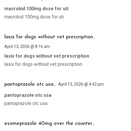
macrobid 100mg dose for uti
macrobid 100mg dose for uti
,
lasix for dogs without vet prescription
April 13, 2026 @ 8:16 am
lasix for dogs without vet prescription
lasix for dogs without vet prescription
,
pantoprazole otc usa
April 13, 2026 @ 4:42 pm
pantoprazole otc usa
pantoprazole otc usa
,
esomeprazole 40mg over the counter