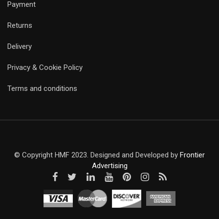
Payment
Returns
Delivery
Privacy & Cookie Policy
Terms and conditions
© Copyright HMF 2023. Designed and Developed by
Frontier
Advertising