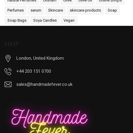
natural Perfumes
Oldham
Olive
Olive Oil
Online Shops
Perfumes
serum
Skincare
skincare products
Soap
Soap Bags
Soya Candles
Vegan
HMF
London, United Kingdom
+44 203 151 0700
sales@handmadefever.co.uk