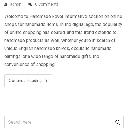
admin
0 Comments
Welcome to Handmade Fever informative section on online
shops for handmade items. In the digital age, the popularity
of online shopping has soared, and this trend extends to
handmade products as well. Whether you’re in search of
unique English handmade knives, exquisite handmade
earrings, or a wide range of handmade gifts, the
convenience of shopping …
Continue Reading