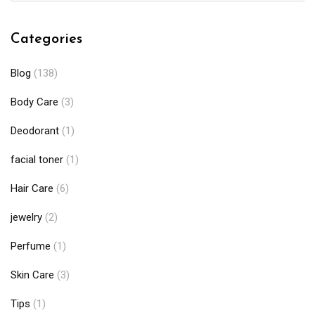
Categories
Blog
(138)
Body Care
(3)
Deodorant
(1)
facial toner
(1)
Hair Care
(6)
jewelry
(2)
Perfume
(1)
Skin Care
(3)
Tips
(1)