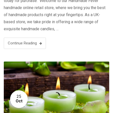
today for purchase. Welcome to our Handmade Fever
handmade online retail store, where we bring you the best
of handmade products right at your fingertips. As a UK-
based store, we take pride in offering a wide range of
exquisite handmade candles, …
Continue Reading
25
Oct