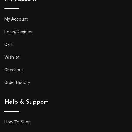
My Account
Login/Register
Cart
Wishlist
Checkout
Order History
Help & Support
How To Shop