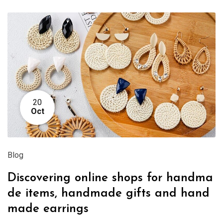
20
Oct
Blog
Discovering online shops for handma
de items, handmade gifts and hand
made earrings