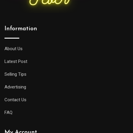
Information
About Us
Latest Post
Selling Tips
Advertising
Contact Us
FAQ
My Account