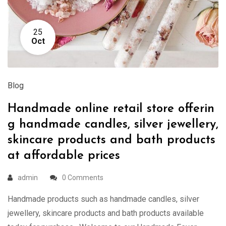
25
Oct
Blog
Handmade online retail store offerin
g handmade candles, silver jewellery,
skincare products and bath products
at affordable prices
admin
0 Comments
Handmade products such as handmade candles, silver
jewellery, skincare products and bath products available