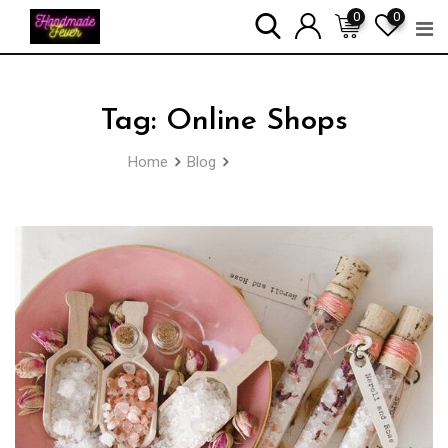
Skip
0
0
to
content
Tag:
Online Shops
Home
Blog
Online Shops