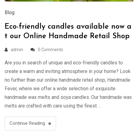
Blog
Eco-friendly candles available now a
t our Online Handmade Retail Shop
admin
0 Comments
Are you in search of unique and eco-friendly candles to
create a warm and inviting atmosphere in your home? Look
no further than our online handmade retail shop, Handmade
Fever, where we offer a wide selection of exquisite
handmade wax melts and soya candles. Our handmade wax
melts are crafted with care using the finest …
Continue Reading