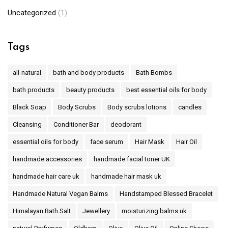
Uncategorized
(1)
Tags
all-natural
bath and body products
Bath Bombs
bath products
beauty products
best essential oils for body
Black Soap
Body Scrubs
Body scrubs lotions
candles
Cleansing
Conditioner Bar
deodorant
essential oils for body
face serum
Hair Mask
Hair Oil
handmade accessories
handmade facial toner UK
handmade hair care uk
handmade hair mask uk
Handmade Natural Vegan Balms
Handstamped Blessed Bracelet
Himalayan Bath Salt
Jewellery
moisturizing balms uk