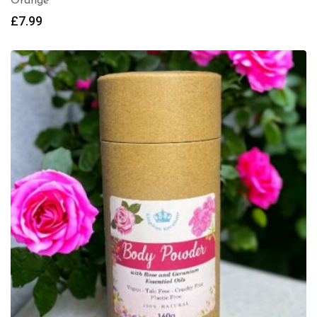
Orange
£
7.99