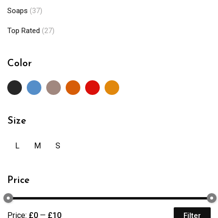
Soaps
(37)
Top Rated
(27)
Color
Size
L
M
S
Price
Price:
£0
—
£10
Filter