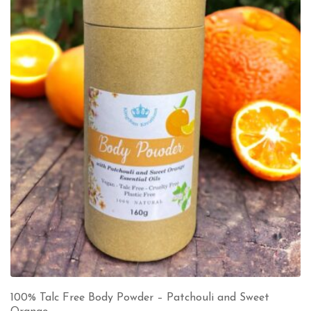
100% Talc Free Body Powder – Patchouli and Sweet