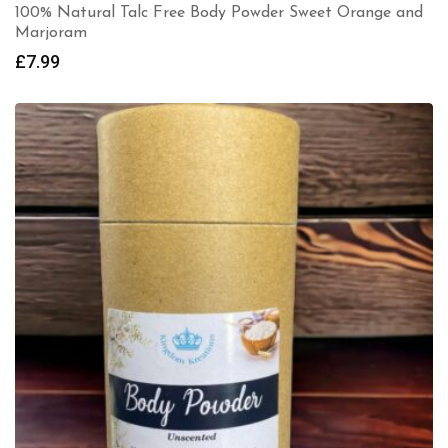
100% Natural Talc Free Body Powder Sweet Orange and
Marjoram
£
7.99