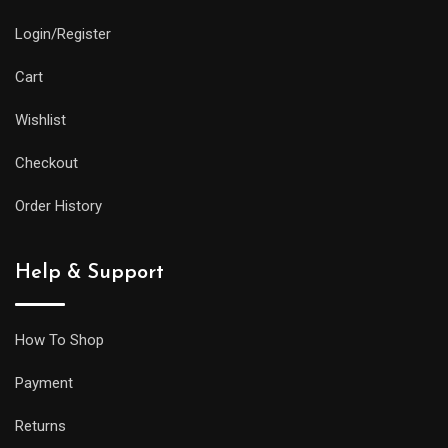
Login/Register
Cart
Wishlist
Checkout
Order History
Help & Support
How To Shop
Payment
Returns