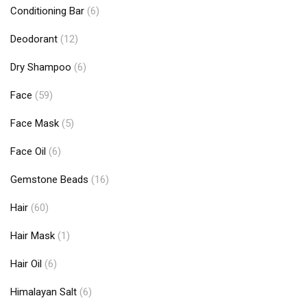
Conditioning Bar
(6)
Deodorant
(12)
Dry Shampoo
(6)
Face
(59)
Face Mask
(5)
Face Oil
(6)
Gemstone Beads
(16)
Hair
(60)
Hair Mask
(1)
Hair Oil
(6)
Himalayan Salt
(6)