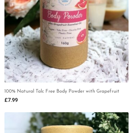
100% Natural Talc Free Body Powder with Grapefruit
£
7.99