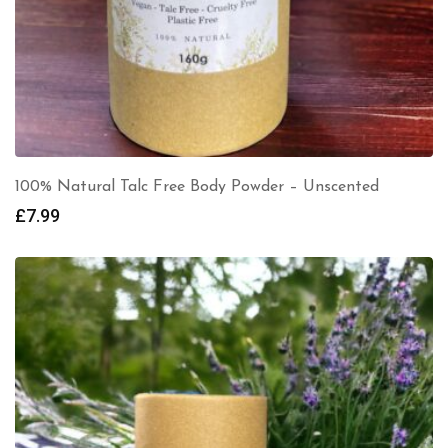
100% Natural Talc Free Body Powder – Unscented
£
7.99