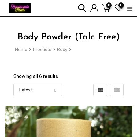
Skip
0
0
to
content
Body Powder (Talc Free)
Home
Products
Body
Body Powder (Talc Free)
Showing all 6 results