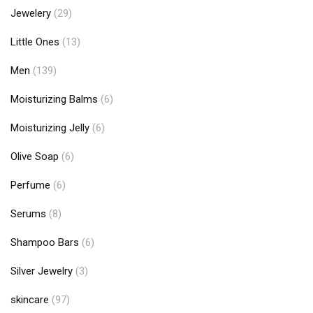
Jewelery
(29)
Little Ones
(13)
Men
(139)
Moisturizing Balms
(6)
Moisturizing Jelly
(6)
Olive Soap
(6)
Perfume
(6)
Serums
(8)
Shampoo Bars
(6)
Silver Jewelry
(3)
skincare
(97)