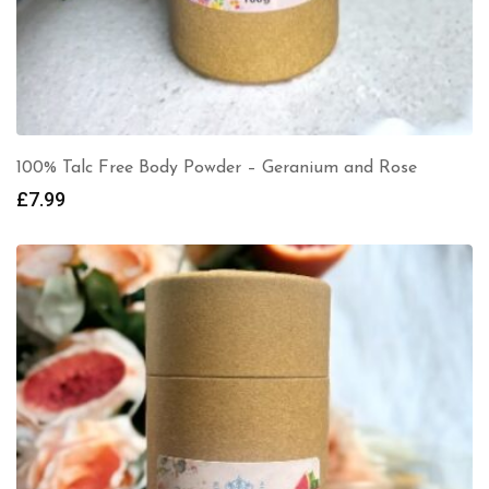
100% Talc Free Body Powder – Geranium and Rose
£
7.99