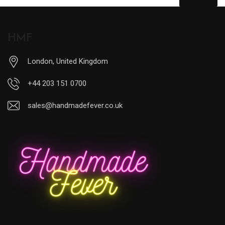
HMF
London, United Kingdom
+44 203 151 0700
sales@handmadefever.co.uk