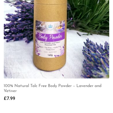
100% Natural Talc Free Body Powder – Lavender and
Vetiver
£
7.99