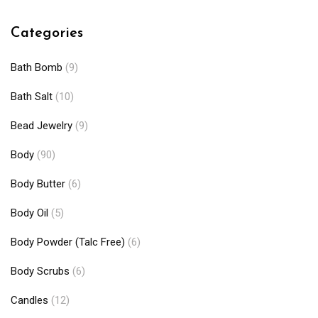
Categories
Bath Bomb
(9)
Bath Salt
(10)
Bead Jewelry
(9)
Body
(90)
Body Butter
(6)
Body Oil
(5)
Body Powder (Talc Free)
(6)
Body Scrubs
(6)
Candles
(12)