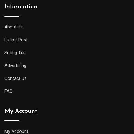
Information
About Us
Latest Post
Selling Tips
Advertising
Contact Us
FAQ
My Account
My Account