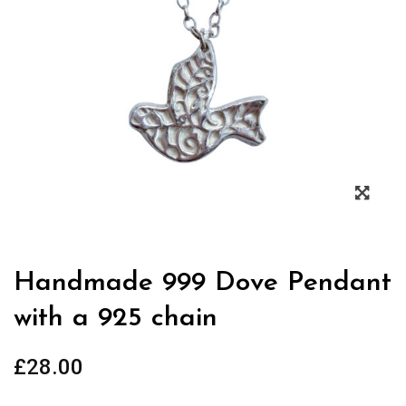
Zoo
Handmade 999 Dove Pendant
with a 925 chain
£
28.00