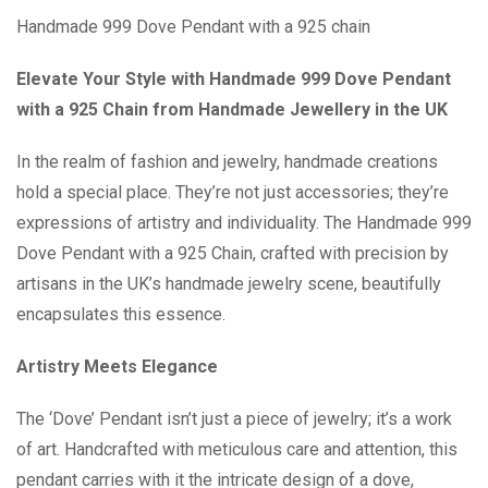
Handmade 999 Dove Pendant with a 925 chain
Elevate Your Style with Handmade 999 Dove Pendant
with a 925 Chain from Handmade Jewellery in the UK
In the realm of fashion and jewelry, handmade creations
hold a special place. They’re not just accessories; they’re
expressions of artistry and individuality. The Handmade 999
Dove Pendant with a 925 Chain, crafted with precision by
artisans in the UK’s handmade jewelry scene, beautifully
encapsulates this essence.
Artistry Meets Elegance
The ‘Dove’ Pendant isn’t just a piece of jewelry; it’s a work
of art. Handcrafted with meticulous care and attention, this
pendant carries with it the intricate design of a dove,