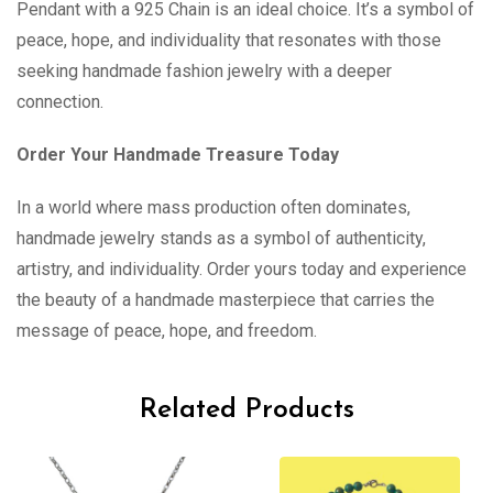
Pendant with a 925 Chain is an ideal choice. It’s a symbol of
peace, hope, and individuality that resonates with those
seeking handmade fashion jewelry with a deeper
connection.
Order Your Handmade Treasure Today
In a world where mass production often dominates,
handmade jewelry stands as a symbol of authenticity,
artistry, and individuality. Order yours today and experience
the beauty of a handmade masterpiece that carries the
message of peace, hope, and freedom.
Related Products