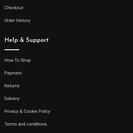
Checkout
Order History
Help & Support
How To Shop
Payment
Returns
Delivery
Privacy & Cookie Policy
Terms and conditions