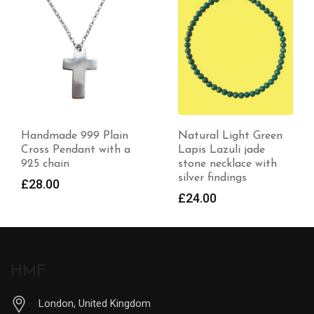
Natural Light Green
Handmade Bracelet
Lapis Lazuli jade
with Beryl Gemstones
stone necklace with
and Handstamped
silver findings
Saved
£
24.00
£
50.99
HMF
London, United Kingdom