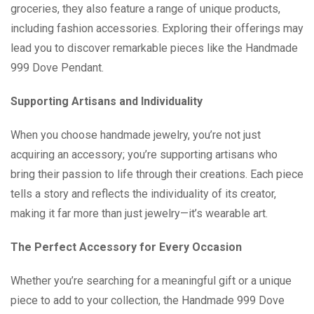
groceries, they also feature a range of unique products,
including fashion accessories. Exploring their offerings may
lead you to discover remarkable pieces like the Handmade
999 Dove Pendant.
Supporting Artisans and Individuality
When you choose handmade jewelry, you’re not just
acquiring an accessory; you’re supporting artisans who
bring their passion to life through their creations. Each piece
tells a story and reflects the individuality of its creator,
making it far more than just jewelry—it’s wearable art.
The Perfect Accessory for Every Occasion
Whether you’re searching for a meaningful gift or a unique
piece to add to your collection, the Handmade 999 Dove