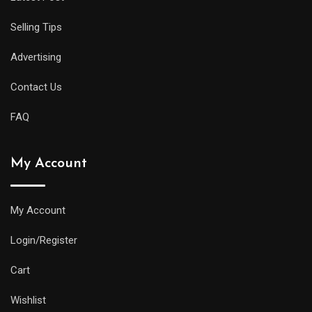
Selling Tips
Advertising
Contact Us
FAQ
My Account
My Account
Login/Register
Cart
Wishlist