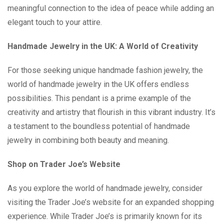
meaningful connection to the idea of peace while adding an
elegant touch to your attire.
Handmade Jewelry in the UK: A World of Creativity
For those seeking unique handmade fashion jewelry, the
world of handmade jewelry in the UK offers endless
possibilities. This pendant is a prime example of the
creativity and artistry that flourish in this vibrant industry. It’s
a testament to the boundless potential of handmade
jewelry in combining both beauty and meaning.
Shop on Trader Joe’s Website
As you explore the world of handmade jewelry, consider
visiting the Trader Joe’s website for an expanded shopping
experience. While Trader Joe’s is primarily known for its