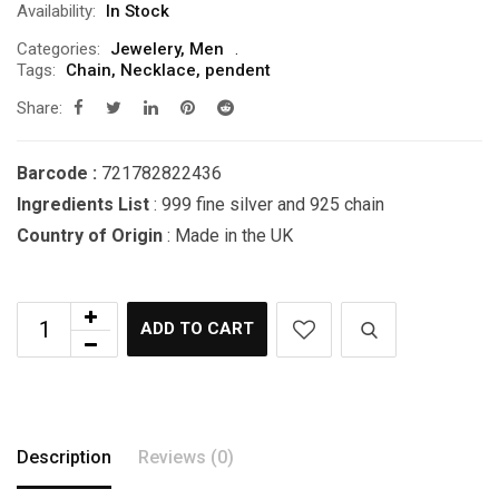
Availability:
In Stock
Categories:
Jewelery
,
Men
Tags:
Chain
,
Necklace
,
pendent
Share:
Barcode :
721782822436
Ingredients List
: 999 fine silver and 925 chain
Country of Origin
: Made in the UK
ADD TO CART
Description
Reviews (0)