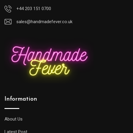
+44 203 151 0700
sales@handmadefever.co.uk
Information
About Us
Latest Post