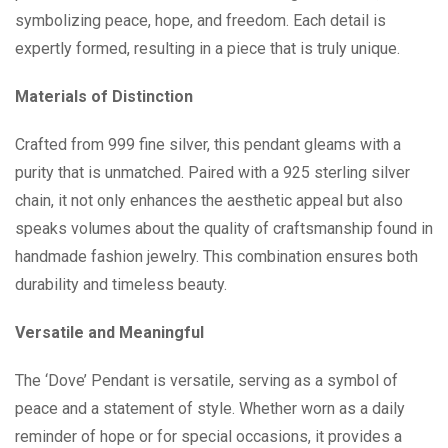
symbolizing peace, hope, and freedom. Each detail is
expertly formed, resulting in a piece that is truly unique.
Materials of Distinction
Crafted from 999 fine silver, this pendant gleams with a
purity that is unmatched. Paired with a 925 sterling silver
chain, it not only enhances the aesthetic appeal but also
speaks volumes about the quality of craftsmanship found in
handmade fashion jewelry. This combination ensures both
durability and timeless beauty.
Versatile and Meaningful
The ‘Dove’ Pendant is versatile, serving as a symbol of
peace and a statement of style. Whether worn as a daily
reminder of hope or for special occasions, it provides a