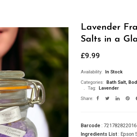
Lavender Fra
Salts in a Gl
£
9.99
Availability:
In Stock
Categories:
Bath Salt
,
Bod
Tag:
Lavender
Share:
Barcode
: 721782822016
Ingredients List
: Epson S