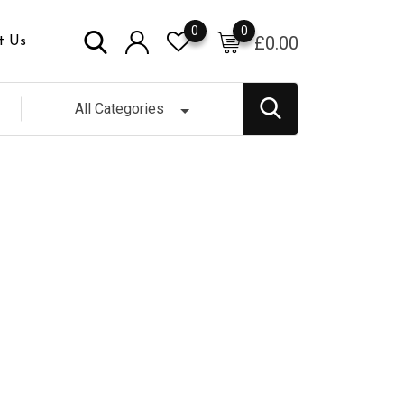
0
0
£
0.00
t Us
All Categories
 Glass Jar (500gr)