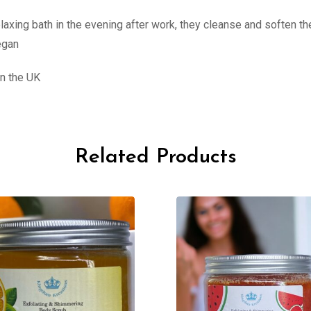
elaxing bath in the evening after work, they cleanse and soften t
egan
n the UK
Related Products