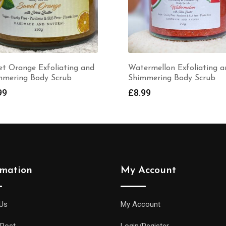
Watermellon Exfoliating and
Tropicana Fragran
Shimmering Body Scrub
Bath Salts in a Gla
scoop (225gr)
£
8.99
£
6.99
rmation
My Account
Us
My Account