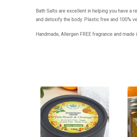
Bath Salts are excellent in helping you have a r
and detoxify the body. Plastic free and 100% v
Handmade, Allergen FREE fragrance and made i