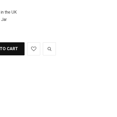
in the UK
 Jar
 TO CART