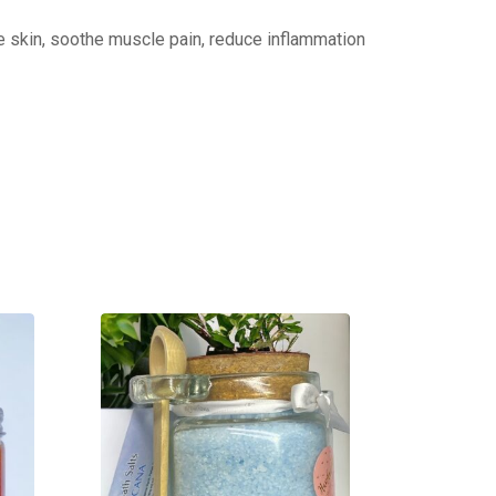
he skin, soothe muscle pain, reduce inflammation