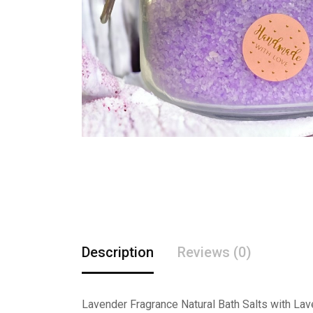
Description
Reviews (0)
Lavender Fragrance Natural Bath Salts with Lav