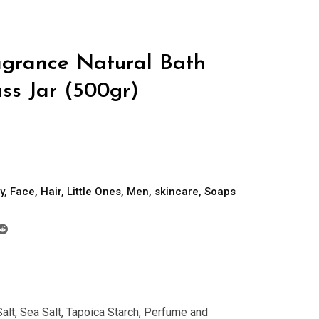
grance Natural Bath
ass Jar (500gr)
y
,
Face
,
Hair
,
Little Ones
,
Men
,
skincare
,
Soaps
alt, Sea Salt, Tapoica Starch, Perfume and