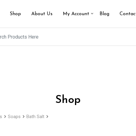
Shop
About Us
My Account
Blog
Contac
Shop
s
Soaps
Bath Salt
Lavender Fragrance Natural Bath Salts in a