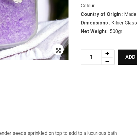
Colour
Country of Origin
: Made 
Dimensions
: Kilner Glass
Net Weight
: 500gr
Zoom
ADD
ender seeds sprinkled on top to add to a luxurious bath