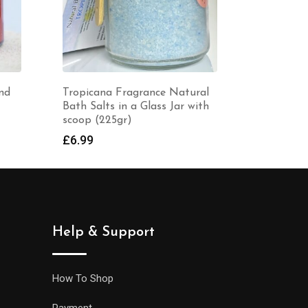
ce Natural
Lavender Fragrance Natural
H
ss Jar with
Bath Salts in a Glass Jar with
a
scoop (225gr)
£
£
6.99
Help & Support
How To Shop