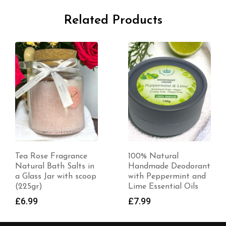
Related Products
Tea Rose Fragrance
100% Natural
Natural Bath Salts in
Handmade Deodorant
a Glass Jar with scoop
with Peppermint and
(225gr)
Lime Essential Oils
£
6.99
£
7.99