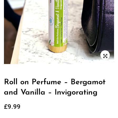
Zoo
Roll on Perfume – Bergamot
and Vanilla – Invigorating
£
9.99