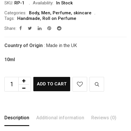
SKU:
RP-1
Availability:
In Stock
Categories:
Body
,
Men
,
Perfume
,
skincare
Tags:
Handmade
,
Roll on Perfume
Share:
Country of Origin
: Made in the UK
10ml
ADD TO CART
Description
Additional information
Reviews (0)