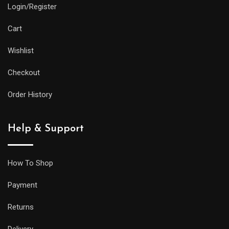
Login/Register
Cart
Wishlist
Checkout
Order History
Help & Support
How To Shop
Payment
Returns
Delivery