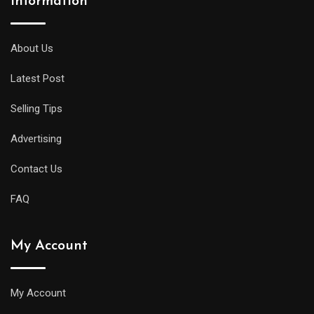
Information
About Us
Latest Post
Selling Tips
Advertising
Contact Us
FAQ
My Account
My Account