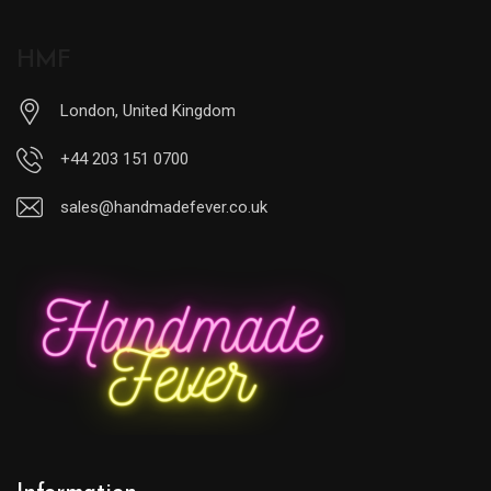
HMF
London, United Kingdom
+44 203 151 0700
sales@handmadefever.co.uk